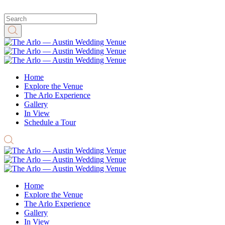
Home
Explore the Venue
The Arlo Experience
Gallery
In View
Schedule a Tour
Home
Explore the Venue
The Arlo Experience
Gallery
In View