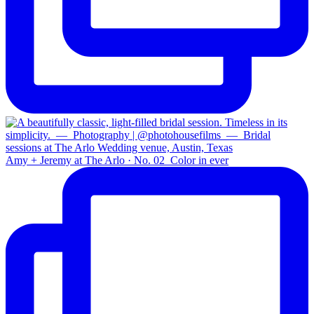
Amy + Jeremy at The Arlo · No. 02⁠ ⁠ Color in ever