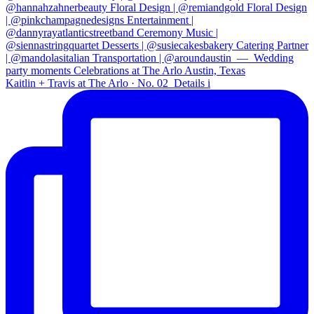
Kaitlin + Travis at The Arlo · No. 02⁠ ⁠ Details i