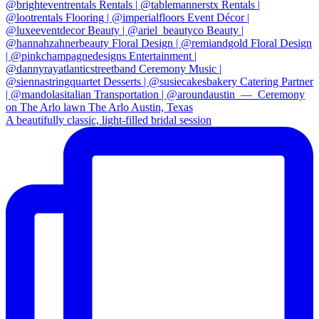
A beautifully classic, light-filled bridal session