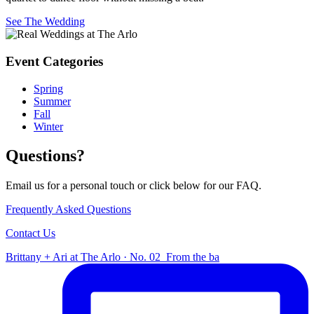
See The Wedding
Event Categories
Spring
Summer
Fall
Winter
Questions?
Email us for a personal touch or click below for our FAQ.
Frequently Asked Questions
Contact Us
Brittany + Ari at The Arlo · No. 02⁠ ⁠ From the ba