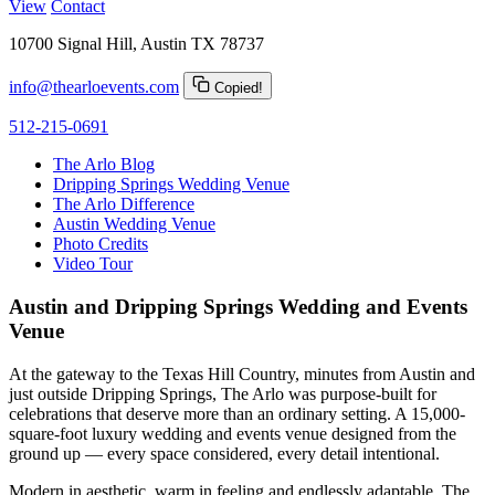
View
Contact
10700 Signal Hill, Austin TX 78737
info@thearloevents.com
Copied!
512-215-0691
The Arlo Blog
Dripping Springs Wedding Venue
The Arlo Difference
Austin Wedding Venue
Photo Credits
Video Tour
Austin and Dripping Springs Wedding and Events
Venue
At the gateway to the Texas Hill Country, minutes from Austin and
just outside Dripping Springs, The Arlo was purpose-built for
celebrations that deserve more than an ordinary setting. A 15,000-
square-foot luxury wedding and events venue designed from the
ground up — every space considered, every detail intentional.
Modern in aesthetic, warm in feeling and endlessly adaptable, The