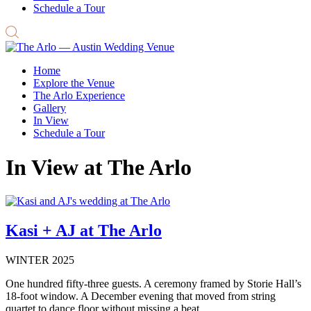
Schedule a Tour
Home
Explore the Venue
The Arlo Experience
Gallery
In View
Schedule a Tour
In View at The Arlo
Kasi + AJ at The Arlo
WINTER 2025
One hundred fifty-three guests. A ceremony framed by Storie Hall’s
18-foot window. A December evening that moved from string
quartet to dance floor without missing a beat.