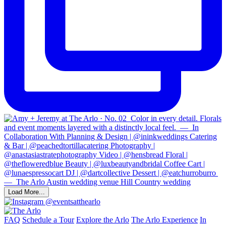
Load More...
@eventsatthearlo
FAQ
Schedule a Tour
Explore the Arlo
The Arlo Experience
In