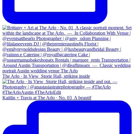
The Arlo · In View⁠ ⁠ Storie Hall, striking inside
Kaitlin + Travis at The Arlo · No. 03⁠ ⁠ A beautif