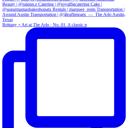
Brittany + Ari at The Arlo · No. 01⁠ ⁠ A classic p