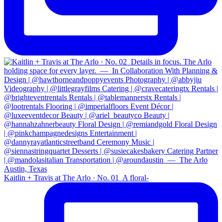
Kaitlin + Travis at The Arlo · No. 01⁠ ⁠ A floral-