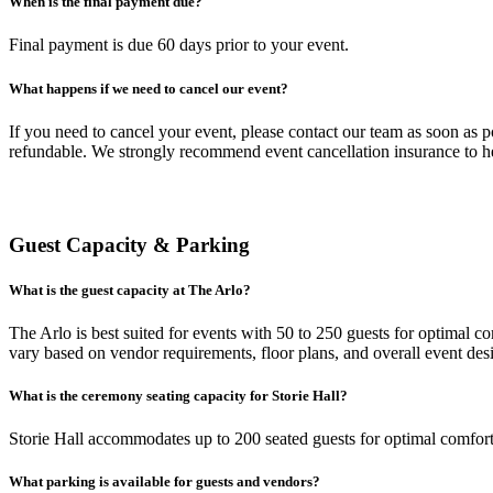
When is the final payment due?
Final payment is due 60 days prior to your event.
What happens if we need to cancel our event?
If you need to cancel your event, please contact our team as soon as 
refundable. We strongly recommend event cancellation insurance to he
Guest Capacity & Parking
What is the guest capacity at The Arlo?
The Arlo is best suited for events with 50 to 250 guests for optimal
vary based on vendor requirements, floor plans, and overall event des
What is the ceremony seating capacity for Storie Hall?
Storie Hall accommodates up to 200 seated guests for optimal comfort
What parking is available for guests and vendors?