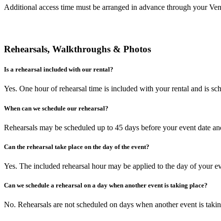
Additional access time must be arranged in advance through your Ven
Rehearsals, Walkthroughs & Photos
Is a rehearsal included with our rental?
Yes. One hour of rehearsal time is included with your rental and is sc
When can we schedule our rehearsal?
Rehearsals may be scheduled up to 45 days before your event date and 
Can the rehearsal take place on the day of the event?
Yes. The included rehearsal hour may be applied to the day of your ev
Can we schedule a rehearsal on a day when another event is taking place?
No. Rehearsals are not scheduled on days when another event is takin