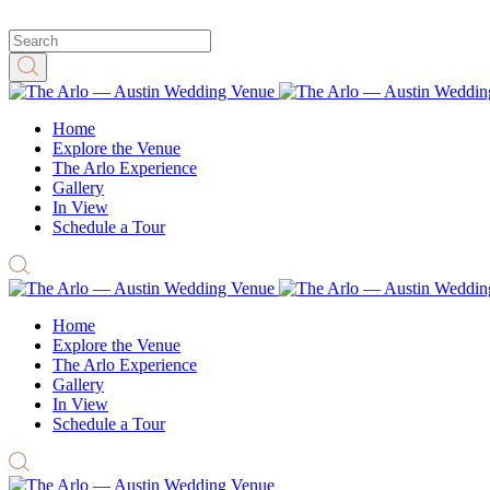
Home
Explore the Venue
The Arlo Experience
Gallery
In View
Schedule a Tour
Home
Explore the Venue
The Arlo Experience
Gallery
In View
Schedule a Tour