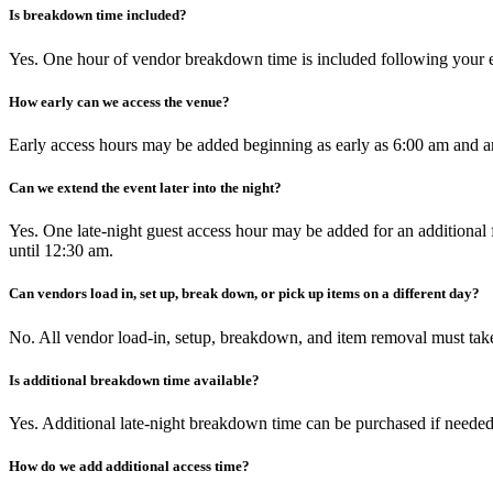
Is breakdown time included?
Yes. One hour of vendor breakdown time is included following your e
How early can we access the venue?
Early access hours may be added beginning as early as 6:00 am and a
Can we extend the event later into the night?
Yes. One late-night guest access hour may be added for an addition
until 12:30 am.
Can vendors load in, set up, break down, or pick up items on a different day?
No. All vendor load-in, setup, breakdown, and item removal must take
Is additional breakdown time available?
Yes. Additional late-night breakdown time can be purchased if neede
How do we add additional access time?