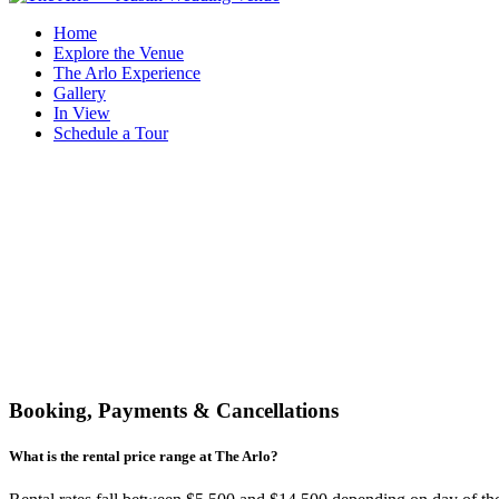
Home
Explore the Venue
The Arlo Experience
Gallery
In View
Schedule a Tour
Booking, Payments & Cancellations
What is the rental price range at The Arlo?