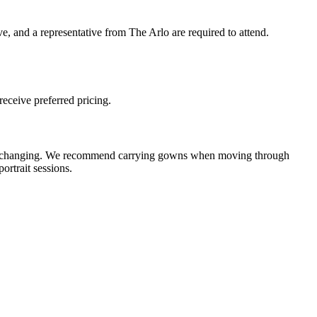
ve, and a representative from The Arlo are required to attend.
receive preferred pricing.
d for changing. We recommend carrying gowns when moving through
ortrait sessions.