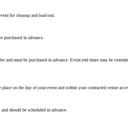
vent for cleanup and load-out.
re purchased in advance.
al fee and must be purchased in advance. Event end times may be exten
 place on the day of your event and within your contracted venue acces
d and should be scheduled in advance.