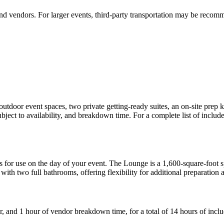
and vendors. For larger events, third-party transportation may be rec
utdoor event spaces, two private getting-ready suites, an on-site prep k
bject to availability, and breakdown time. For a complete list of include
es for use on the day of your event. The Lounge is a 1,600-square-foot s
with two full bathrooms, offering flexibility for additional preparation 
ur, and 1 hour of vendor breakdown time, for a total of 14 hours of incl