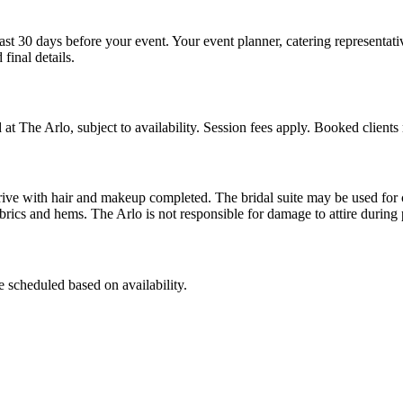
ast 30 days before your event. Your event planner, catering representati
final details.
t The Arlo, subject to availability. Session fees apply. Booked clients 
ld arrive with hair and makeup completed. The bridal suite may be use
brics and hems. The Arlo is not responsible for damage to attire during p
 scheduled based on availability.