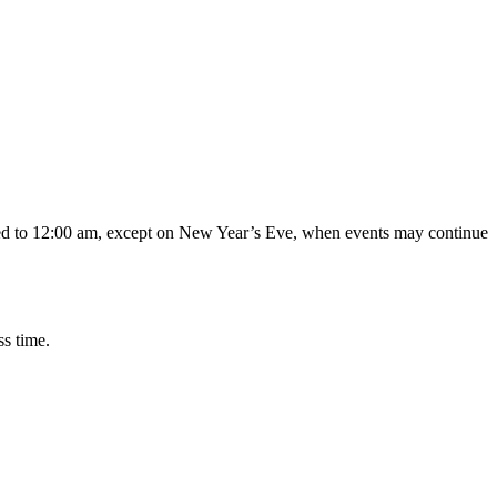
ded to 12:00 am, except on New Year’s Eve, when events may continue
s time.