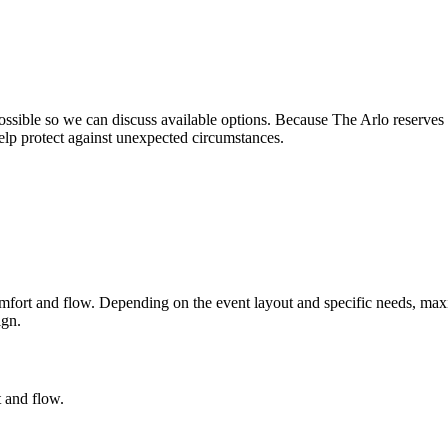
possible so we can discuss available options. Because The Arlo reserves
lp protect against unexpected circumstances.
 comfort and flow. Depending on the event layout and specific needs, m
ign.
 and flow.