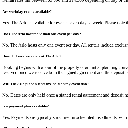
Rental rates fall between $5,500 and $14,500 depending on day of the 
Are weekday events available?
Yes. The Arlo is available for events seven days a week. Please note
Does The Arlo host more than one event per day?
No. The Arlo hosts only one event per day. All rentals include exclusi
How do I reserve a date at The Arlo?
Booking begins with a tour of the property or an initial planning conv
reserved once we receive both the signed agreement and the deposit 
Will The Arlo place a tentative hold on my event date?
No. Dates are only held once a signed rental agreement and deposit ha
Is a payment plan available?
Yes. Payments are typically structured in scheduled installments, with 