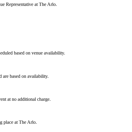
ue Representative at The Arlo.
heduled based on venue availability.
are based on availability.
ent at no additional charge.
g place at The Arlo.