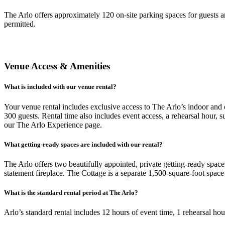
The Arlo offers approximately 120 on-site parking spaces for guests 
permitted.
Venue Access & Amenities
What is included with our venue rental?
Your venue rental includes exclusive access to The Arlo’s indoor and o
300 guests. Rental time also includes event access, a rehearsal hour, su
our The Arlo Experience page.
What getting-ready spaces are included with our rental?
The Arlo offers two beautifully appointed, private getting-ready spac
statement fireplace. The Cottage is a separate 1,500-square-foot space 
What is the standard rental period at The Arlo?
Arlo’s standard rental includes 12 hours of event time, 1 rehearsal ho