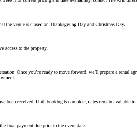
week. For current pricing and date availability, contact The Arlo direc
 that the venue is closed on Thanksgiving Day and Christmas Day.
ve access to the property.
ersation. Once you’re ready to move forward, we’ll prepare a rental agre
payment.
ve been received. Until booking is complete, dates remain available to o
the final payment due prior to the event date.