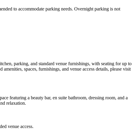
ommended to accommodate parking needs. Overnight parking is not
itchen, parking, and standard venue furnishings, with seating for up to
d amenities, spaces, furnishings, and venue access details, please visit
pace featuring a beauty bar, en suite bathroom, dressing room, and a
and relaxation.
uded venue access.