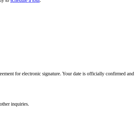
tly to
schedule a tour
.
ement for electronic signature. Your date is officially confirmed and
ther inquiries.