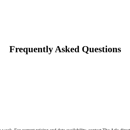
Frequently Asked Questions