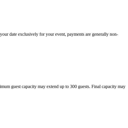
 your date exclusively for your event, payments are generally non-
aximum guest capacity may extend up to 300 guests. Final capacity may