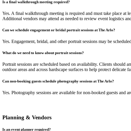
Is a final walkthrough meeting required?
Yes. A final walkthrough meeting is required and must take place at le
Additional vendors may attend as needed to review event logistics and 
Can we schedule engagement or bridal portrait sessions at The Arlo?
Yes. Engagement, bridal, and other portrait sessions may be scheduled a
What do we need to know about portrait sessions?
Portrait sessions are scheduled based on availability. Clients shou
outdoor areas and across hardscape surfaces to help protect delicate fa
Can non-booking guests schedule photography sessions at The Arlo?
Yes. Photography sessions are available for non-booked guests and are
Planning & Vendors
Is an event planner required?